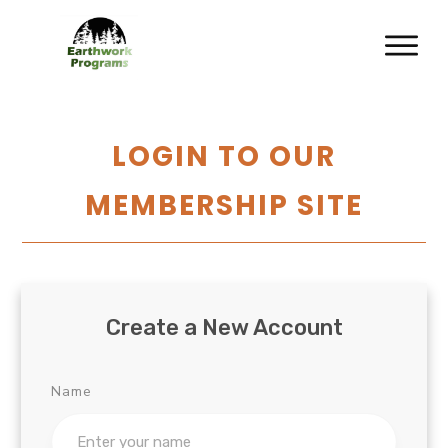
LOGIN TO OUR
MEMBERSHIP SITE
Create a New Account
Name