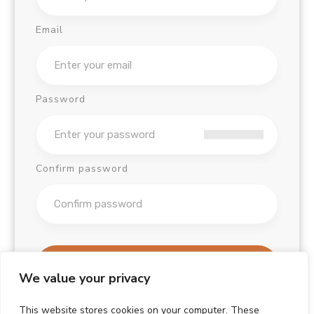
Email
Password
Confirm password
Sign Up
We value your privacy
Already have an account?
This website stores cookies on your computer. These