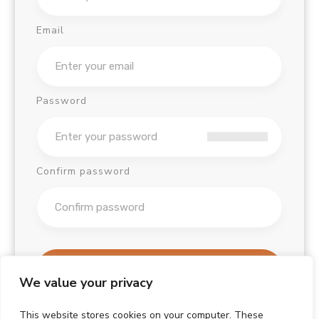
Email
Password
Confirm password
Sign Up
We value your privacy
Already have an account?
This website stores cookies on your computer. These