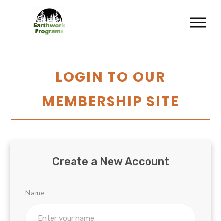
LOGIN TO OUR
MEMBERSHIP SITE
Create a New Account
Name