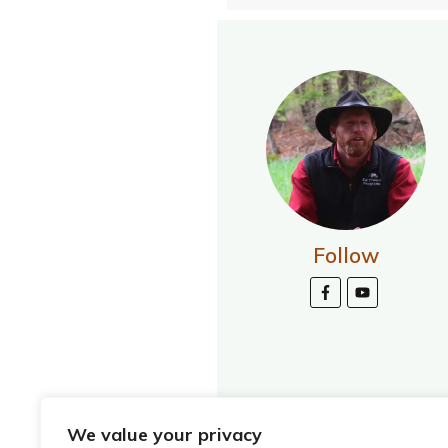
Follow
We value your privacy