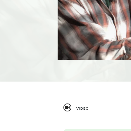
VIDEO