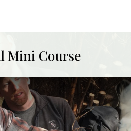
al Mini Course