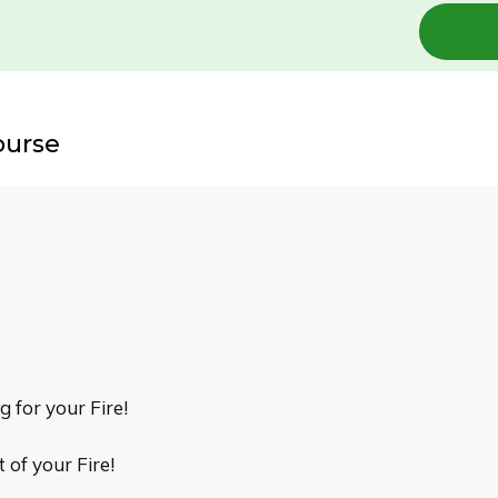
ourse
g for your Fire!
of your Fire!