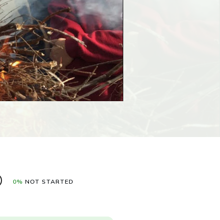
0%
NOT STARTED