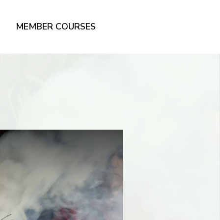
MEMBER COURSES