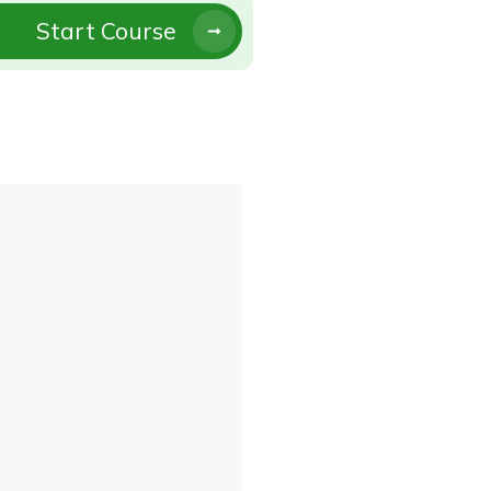
Start Course