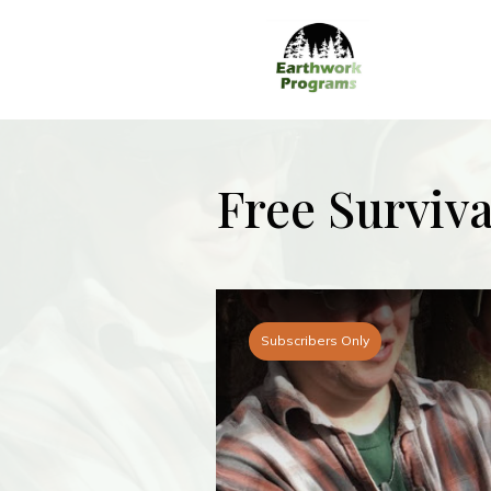
Free Surviv
Subscribers Only