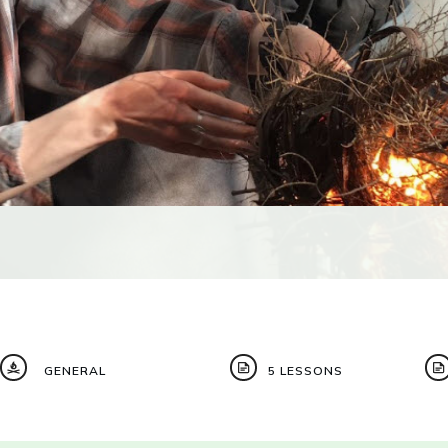
GENERAL
5 LESSONS