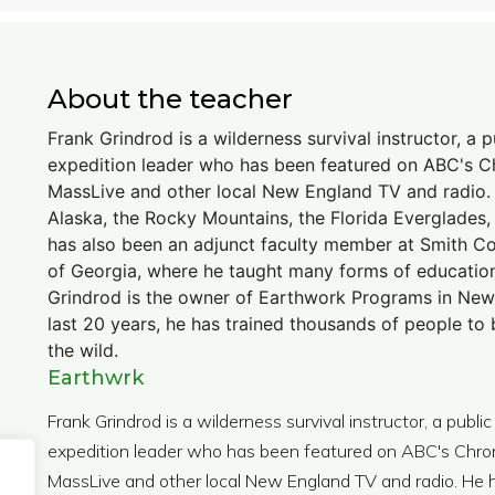
About the teacher
Frank Grindrod is a wilderness survival instructor, a 
expedition leader who has been featured on ABC's Ch
MassLive and other local New England TV and radio. H
Alaska, the Rocky Mountains, the Florida Everglades
has also been an adjunct faculty member at Smith Co
of Georgia, where he taught many forms of education
Grindrod is the owner of Earthwork Programs in New
last 20 years, he has trained thousands of people t
the wild.
Earthwrk
Frank Grindrod is a wilderness survival instructor, a publi
expedition leader who has been featured on ABC's Chroni
MassLive and other local New England TV and radio. He ha