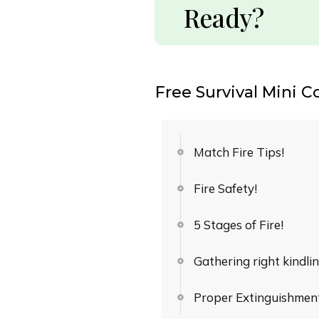
Ready?
Free Survival Mini C
Match Fire Tips!
Fire Safety!
5 Stages of Fire!
Gathering right kindlin
Proper Extinguishment 