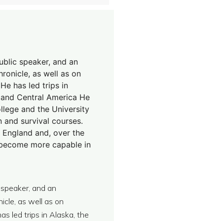
public speaker, and an
ronicle, as well as on
e has led trips in
, and Central America He
llege and the University
 and survival courses.
 England and, over the
o become more capable in
c speaker, and an
cle, as well as on
s led trips in Alaska, the