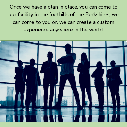
Once we have a plan in place, you can come to
our facility in the foothills of the Berkshires, we
can come to you or, we can create a custom
experience anywhere in the world.