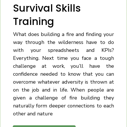
Survival Skills
Training
What does building a fire and finding your
way through the wilderness have to do
with your spreadsheets and KPIs?
Everything. Next time you face a tough
challenge at work, you’ll have the
confidence needed to know that you can
overcome whatever adversity is thrown at
on the job and in life. When people are
given a challenge of fire building they
naturally form deeper connections to each
other and nature