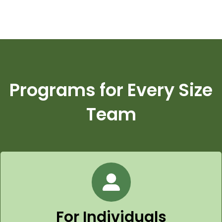
Programs for Every Size
Team
For Individuals