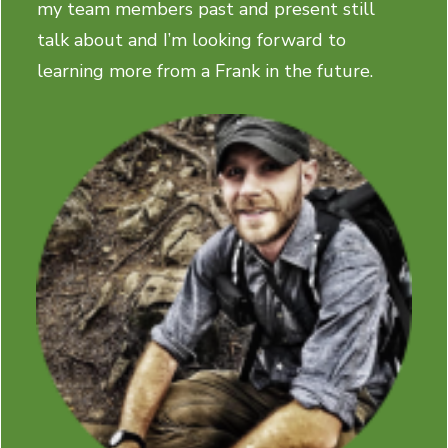
my team members past and present still
talk about and I’m looking forward to
learning more from a Frank in the future.