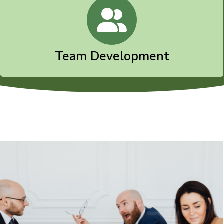
Team Development