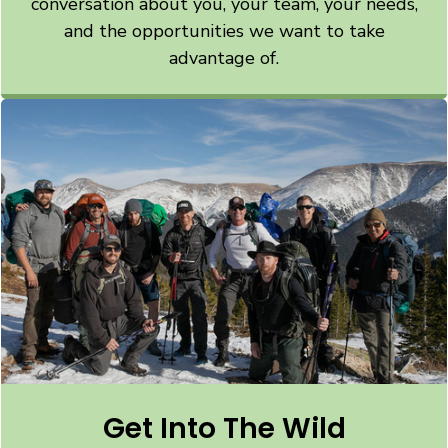
conversation about you, your team, your needs,
and the opportunities we want to take
advantage of.
Get Into The Wild