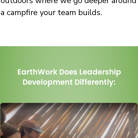
outdoors where we go deeper around
a campfire your team builds.
EarthWork Does Leadership
De
velopment Differently: