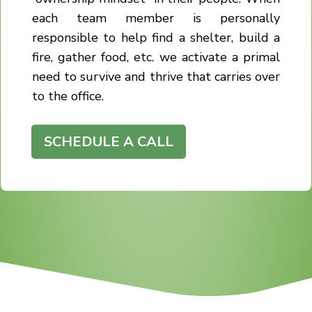
each team member is personally
responsible to help find a shelter, build a
fire, gather food, etc. we activate a primal
need to survive and thrive that carries over
to the office.
SCHEDULE A CALL