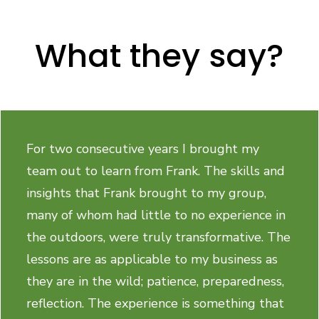
What they say?
For two consecutive years I brought my
team out to learn from Frank. The skills and
insights that Frank brought to my group,
many of whom had little to no experience in
the outdoors, were truly transformative. The
lessons are as applicable to my business as
they are in the wild; patience, preparedness,
reflection. The experience is something that