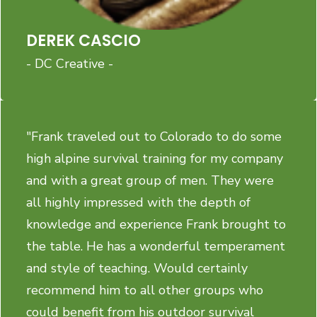
DEREK CASCIO
- DC Creative -
"Frank traveled out to Colorado to do some
high alpine survival training for my company
and with a great group of men. They were
all highly impressed with the depth of
knowledge and experience Frank brought to
the table. He has a wonderful temperament
and style of teaching. Would certainly
recommend him to all other groups who
could benefit from his outdoor survival