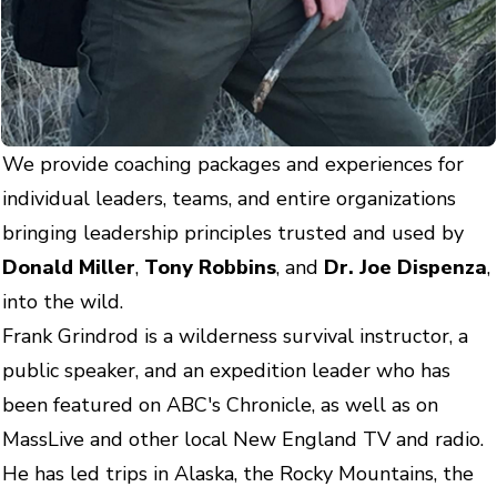
We provide coaching packages and experiences for
individual leaders, teams, and entire organizations
bringing leadership principles trusted and used by
Donald Miller
,
Tony Robbins
, and
Dr. Joe Dispenza
,
into the wild.
Frank Grindrod is a wilderness survival instructor, a
public speaker, and an expedition leader who has
been featured on ABC's Chronicle, as well as on
MassLive and other local New England TV and radio.
He has led trips in Alaska, the Rocky Mountains, the