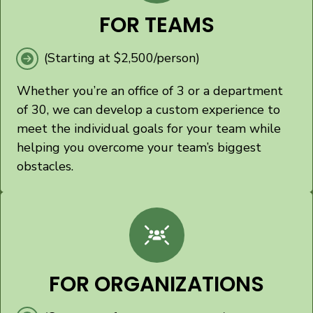
FOR TEAMS
(Starting at $2,500/person)
Whether you’re an office of 3 or a department
of 30, we can develop a custom experience to
meet the individual goals for your team while
helping you overcome your team’s biggest
obstacles.
FOR ORGANIZATIONS