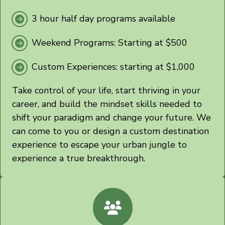
3 hour half day programs available
Weekend Programs:
Starting
at $500
Custom Experiences:
starting at $1,000
Take control of your life, start thriving in your
career, and build the mindset skills needed to
shift your paradigm and change your future. We
can come to you or design a custom destination
experience to escape your urban jungle to
experience a true breakthrough.