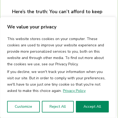
Here’s the truth: You can’t afford to keep
doing what you’re doing.
The market and
We value your privacy
your competition are coming for you like a
predator hunting you down.
This website stores cookies on your computer. These
cookies are used to improve your website experience and
You have a choice: Get better or get left
provide more personalized services to you, both on this
behind. The best way to survive the
website and through other media. To find out more about
the cookies we use, see our Privacy Policy.
adversity of the business world is to
If you decline, we won't track your information when you
actually learn the skills you need to
visit our site. But in order to comply with your preferences,
survive (and conquer) in the wild.
we'll have to use just one tiny cookie so that you're not
asked to make this choice again.
Privacy Policy
Don’t wait, schedule a call today.
Customize
Reject All
Accept All
SCHEDULE A CALL