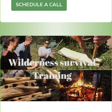
SCHEDULE A CALL