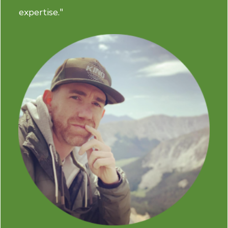
expertise."