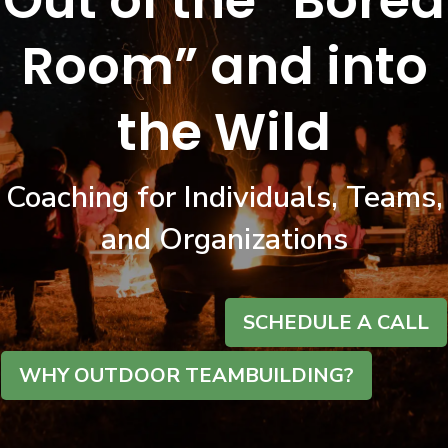
Out of the “Bored
Room” and into
the Wild
Coaching for Individuals, Teams,
and Organizations
SCHEDULE A CALL
WHY OUTDOOR TEAMBUILDING?