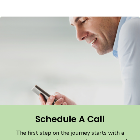
Schedule A Call
The first step on the journey starts with a