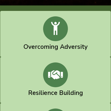
Overcoming Adversity
Resilience Building