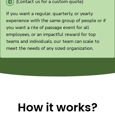
(Contact us for a custom quote)
If you want a regular, quarterly, or yearly
experience with the same group of people or if
you want a rite of passage event for all
employees, or an impactful reward for top
teams and individuals, our team can scale to
meet the needs of any sized organization.
How it works?