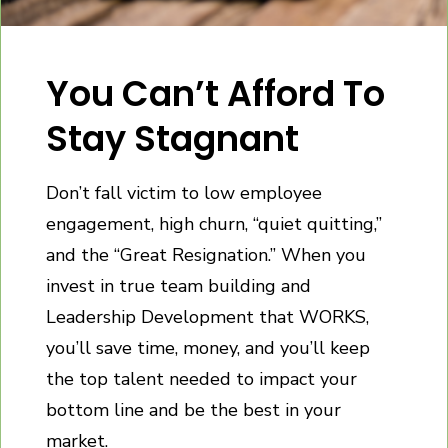
You Can’t Afford To
Stay Stagnant
Don’t fall victim to low employee
engagement, high churn, “quiet quitting,”
and the “Great Resignation.” When you
invest in true team building and
Leadership Development that WORKS,
you’ll save time, money, and you’ll keep
the top talent needed to impact your
bottom line and be the best in your
market.