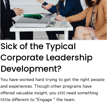
Sick of the Typical
Corporate Leadership
Development?
You have worked hard trying to get the right people
and experiences. Though other programs have
offered valuable insight, you still need something
little different to "Engage " the team.