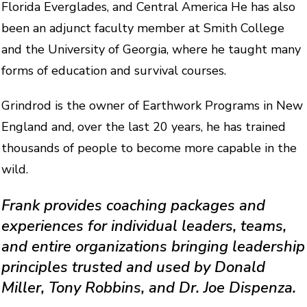
Florida Everglades, and Central America He has also
been an adjunct faculty member at Smith College
and the University of Georgia, where he taught many
forms of education and survival courses.
Grindrod is the owner of Earthwork Programs in New
England and, over the last 20 years, he has trained
thousands of people to become more capable in the
wild.
Frank provides coaching packages and
experiences for individual leaders, teams,
and entire organizations bringing leadership
principles trusted and used by Donald
Miller, Tony Robbins, and Dr. Joe Dispenza.