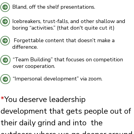
Bland, off the shelf presentations.
Icebreakers, trust-falls, and other shallow and
boring “activities.” (that don't quite cut it)
Forgettable content that doesn’t make a
difference.
“Team Building” that focuses on competition
over cooperation.
“Impersonal development” via zoom.
*
You deserve leadership
development that gets people out of
their daily grind and into the