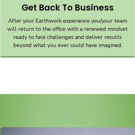
Get Back To Business
After your Earthwork experience you/your team
will return to the office with a renewed mindset
ready to face challenges and deliver results
beyond what you ever could have imagined.