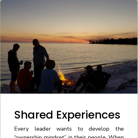
Shared Experiences
Every leader wants to develop the
“ownership mindset” in their people. When