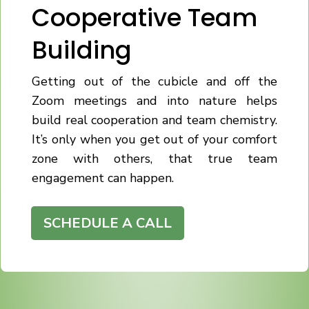
Cooperative Team
Building
Getting out of the cubicle and off the
Zoom meetings and into nature helps
build real cooperation and team chemistry.
It’s only when you get out of your comfort
zone with others, that true team
engagement can happen.
SCHEDULE A CALL