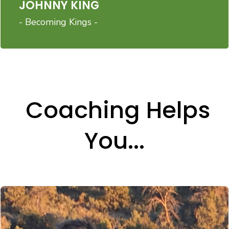
JOHNNY KING
- Becoming Kings -
Coaching Helps
You...