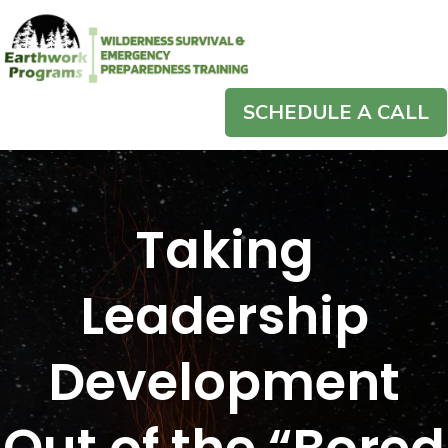
SCHEDULE A CALL
Taking
Leadership
Development