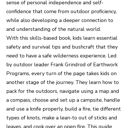
sense of personal independence and self-
confidence that come from outdoor proficiency,
while also developing a deeper connection to
and understanding of the natural world.
With this skills-based book, kids learn essential
safety and survival tips and bushcraft that they
need to have a safe wilderness experience. Led
by outdoor leader Frank Grindrod of Earthwork
Programs, every turn of the page takes kids on
another stage of the journey. They learn how to
pack for the outdoors, navigate using a map and
a compass, choose and set up a campsite, handle
and use a knife properly, build a fire, tie different
types of knots, make a lean-to out of sticks and
leaves, and cook over an open fire. This guide