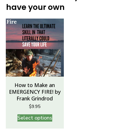
have your own
How to Make an
EMERGENCY FIRE! by
Frank Grindrod
$
9.95
Select options