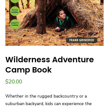
Wilderness Adventure
Camp Book
$
20.00
Whether in the rugged backcountry or a
suburban backyard, kids can experience the