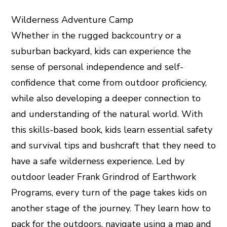
Wilderness Adventure Camp
Whether in the rugged backcountry or a
suburban backyard, kids can experience the
sense of personal independence and self-
confidence that come from outdoor proficiency,
while also developing a deeper connection to
and understanding of the natural world. With
this skills-based book, kids learn essential safety
and survival tips and bushcraft that they need to
have a safe wilderness experience. Led by
outdoor leader Frank Grindrod of Earthwork
Programs, every turn of the page takes kids on
another stage of the journey. They learn how to
pack for the outdoors, navigate using a map and