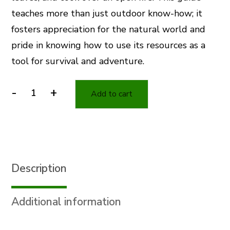
teaches more than just outdoor know-how; it
fosters appreciation for the natural world and
pride in knowing how to use its resources as a
tool for survival and adventure.
-
+
Add to cart
Wilderness
Adventure
Camp
Book
quantity
Description
Additional information