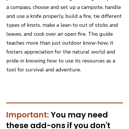
a compass, choose and set up a campsite, handle
and use a knife properly, build a fire, tie different
types of knots, make a lean-to out of sticks and
leaves, and cook over an open fire. This guide
teaches more than just outdoor know-how; it
fosters appreciation for the natural world and
pride in knowing how to use its resources as a
tool for survival and adventure.
Important:
You may need
these
add-ons
if you don't