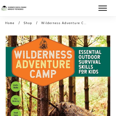
/
/
Home
Shop
Wilderness Adventure Camp Book