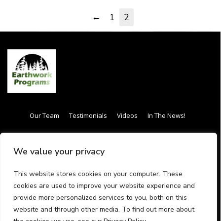
←
1
2
Our Team
Testimonials
Videos
In The News!
Internship / Apprenticeship
Our Curriculum
We value your privacy
Frequently Asked Questions (FAQs)
Gift Card
This website stores cookies on your computer. These
Have questions call us (413) 288-
cookies are used to improve your website experience and
provide more personalized services to you, both on this
4342
website and through other media. To find out more about