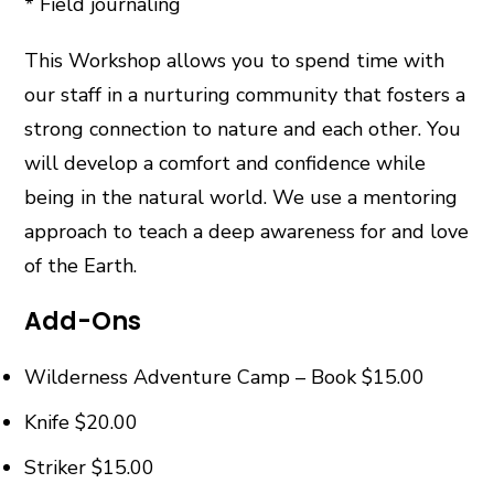
* Field journaling
This Workshop allows you to spend time with
our staff in a nurturing community that fosters a
strong connection to nature and each other. You
will develop a comfort and confidence while
being in the natural world. We use a mentoring
approach to teach a deep awareness for and love
of the Earth.
Add-Ons
Wilderness Adventure Camp – Book $15.00
Knife $20.00
Striker $15.00