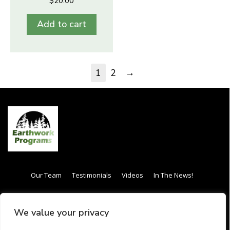
$
20.00
Add to cart
→
1
2
Our Team
Testimonials
Videos
In The News!
Internship / Apprenticeship
Our Curriculum
We value your privacy
Frequently Asked Questions (FAQs)
Gift Card