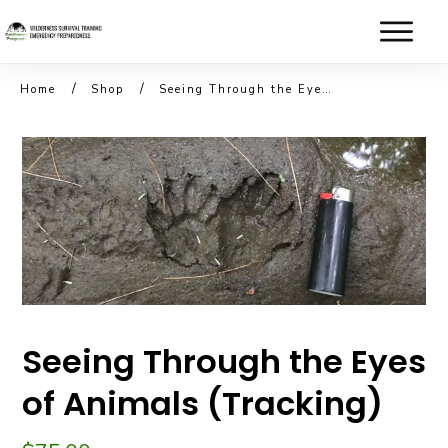
/
/
Home
Shop
Seeing Through the Eyes of Animals (Tracking)
Seeing Through the Eyes
of Animals (Tracking)