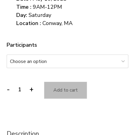
Time
:
9AM-12PM
Day
:
Saturday
Location :
Conway, MA
Participants
-
+
Add to cart
Seeing
Through
the
Eyes
of
Description
Animals