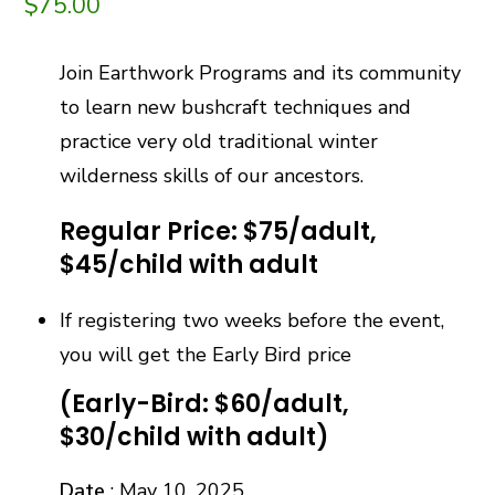
$
75.00
Join Earthwork Programs and its community
to learn new bushcraft techniques and
practice very old traditional winter
wilderness skills of our ancestors.
Regular Price: $75/adult,
$45/child with adult
If registering two weeks before the event,
you will get the Early Bird price
(Early-Bird: $60/adult,
$30/child with adult)
Date
: May 10, 2025