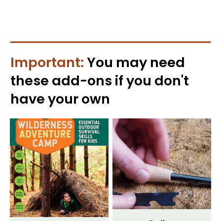
Important:
You may need
these
add-ons
if you don't
have your own