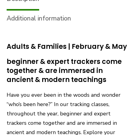
(Tracking)
quantity
Additional information
Adults & Families | February & May
beginner & expert trackers come
together & are immersed in
ancient & modern teachings
Have you ever been in the woods and wonder
“who’s been here?” In our tracking classes,
throughout the year, beginner and expert
trackers come together and are immersed in
ancient and modern teachings. Explore your