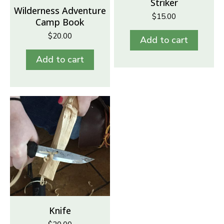
Striker
Wilderness Adventure
$
15.00
Camp Book
$
20.00
Add to cart
Add to cart
Knife