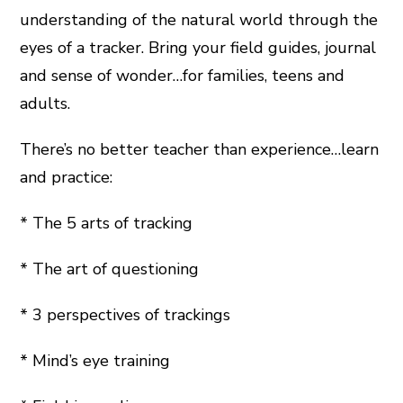
understanding of the natural world through the
eyes of a tracker. Bring your field guides, journal
and sense of wonder…for families, teens and
adults.
There’s no better teacher than experience…learn
and practice:
* The 5 arts of tracking
* The art of questioning
* 3 perspectives of trackings
* Mind’s eye training