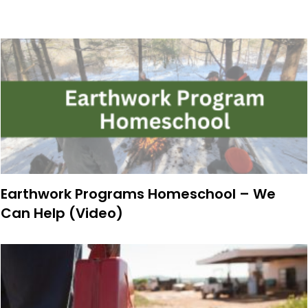
Earthwork Programs Homeschool – We
Can Help (Video)