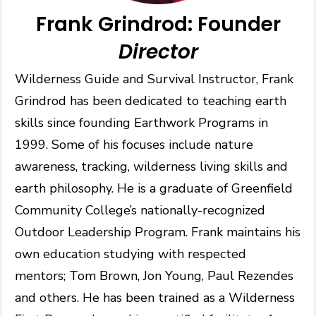
Frank Grindrod: Founder
Director
Wilderness Guide and Survival Instructor, Frank
Grindrod has been dedicated to teaching earth
skills since founding Earthwork Programs in
1999. Some of his focuses include nature
awareness, tracking, wilderness living skills and
earth philosophy. He is a graduate of Greenfield
Community College’s nationally-recognized
Outdoor Leadership Program. Frank maintains his
own education studying with respected
mentors; Tom Brown, Jon Young, Paul Rezendes
and others. He has been trained as a Wilderness