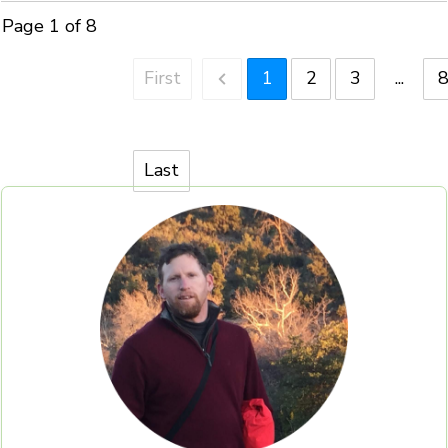
Page
1
of
8
First
1
2
3
...
Last