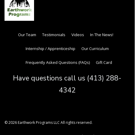
Our Team
Testimonials
Videos
In The News!
Internship / Apprenticeship
Our Curriculum
Frequently Asked Questions (FAQs)
Gift Card
Have questions call us (413) 288-
4342
© 2026 Earthwork Programs LLC All rights reserved.