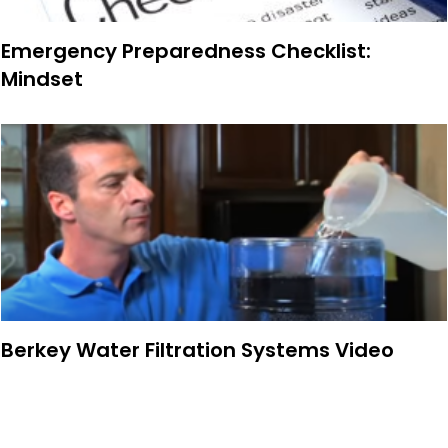
Emergency Preparedness Checklist:
Mindset
Berkey Water Filtration Systems Video