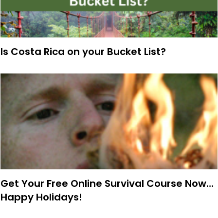
Is Costa Rica on your Bucket List?
Get Your Free Online Survival Course Now…
Happy Holidays!