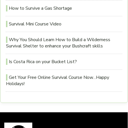
How to Survive a Gas Shortage
Survival Mini Course Video
Why You Should Learn How to Build a Wilderness
Survival Shelter to enhance your Bushcraft skills
Is Costa Rica on your Bucket List?
Get Your Free Online Survival Course Now…Happy
Holidays!