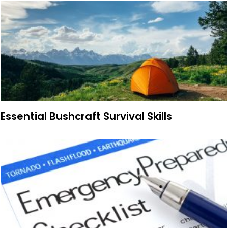
Essential Bushcraft Survival Skills