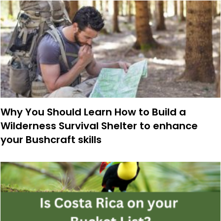
Why You Should Learn How to Build a
Wilderness Survival Shelter to enhance
your Bushcraft skills