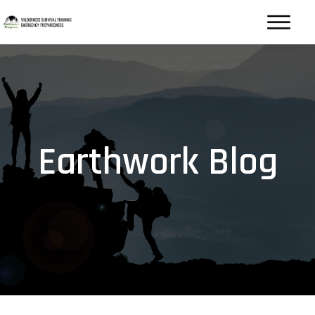
Earthwork Blog