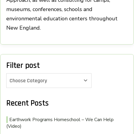
museums, conferences, schools and
environmental education centers throughout
New England.
Filter post
Choose Category
Recent Posts
Earthwork Programs Homeschool – We Can Help
(Video)