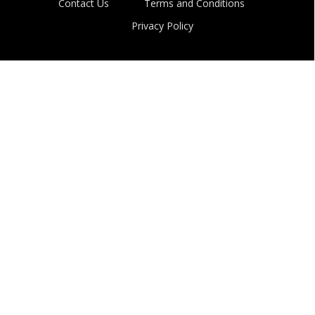
Contact Us
Terms and Conditions
Privacy Policy