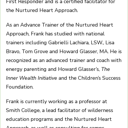
First Responder and is a certified facilitator for
the Nurtured Heart Approach.
As an Advance Trainer of the Nurtured Heart
Approach, Frank has studied with national
trainers including Gabrielli Lachiara, LSW., Lisa
Bravo, Tom Grove and Howard Glasser, MA. He is
recognized as an advanced trainer and coach with
energy parenting and Howard Glasser’s,
The
Inner Wealth Initiative
and the Children’s Success
Foundation.
Frank is currently working as a professor at
Smith College, a lead facilitator of wilderness
education programs and the Nurtured Heart
Approach, as well as consulting for camps,