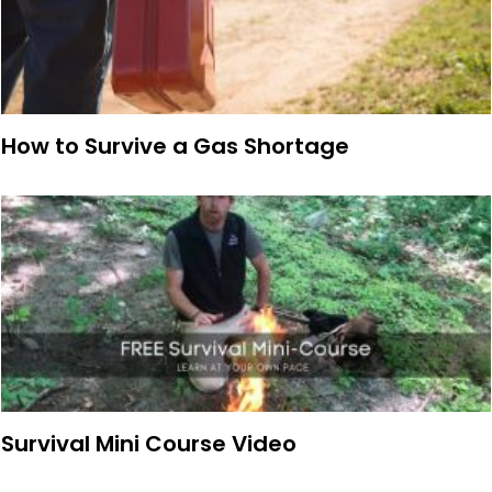
How to Survive a Gas Shortage
Survival Mini Course Video