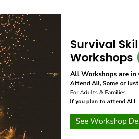
Survival Ski
Workshops
All Workshops are i
Attend All, Some or Just
For Adults & Families
If you plan to attend ALL
See Workshop Det