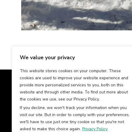
We value your privacy
This website stores cookies on your computer. These
cookies are used to improve your website experience and
Our Team
Tes
provide more personalized services to you, both on this
website and through other media. To find out more about
the cookies we use, see our Privacy Policy.
If you decline, we won't track your information when you
visit our site. But in order to comply with your preferences,
we'll have to use just one tiny cookie so that you're not
asked to make this choice again.
Privacy Policy