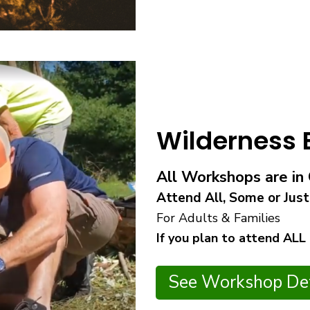
Wilderness
All Workshops are i
Attend All, Some or Just
For Adults & Families
If you plan to attend ALL
See Workshop Det