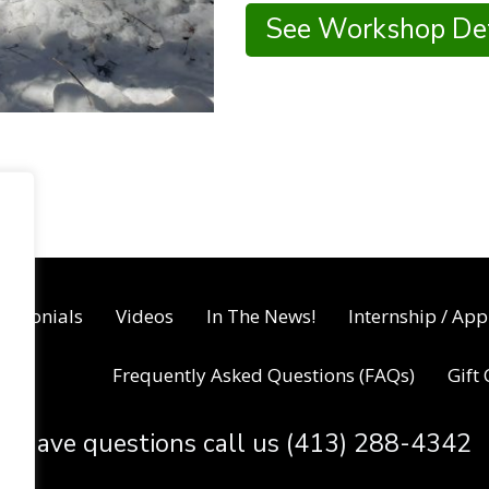
See Workshop Det
timonials
Videos
In The News!
Internship / App
Frequently Asked Questions (FAQs)
Gift
Have questions call us (413) 288-4342