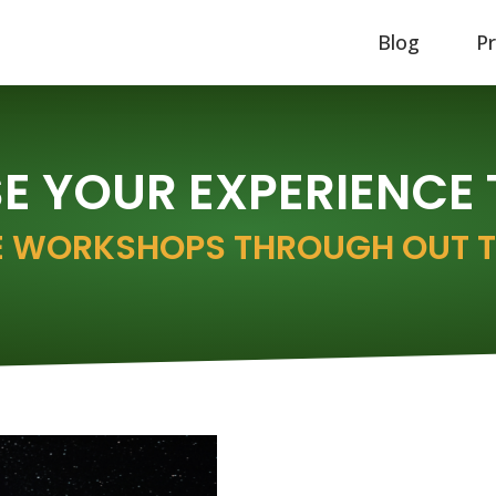
Blog
P
 YOUR EXPERIENCE
 WORKSHOPS THROUGH OUT T