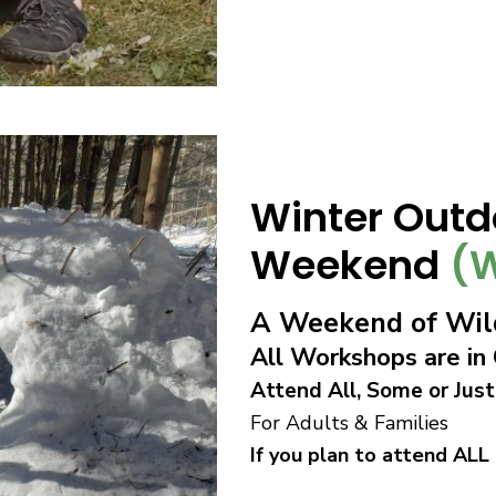
Winter Outd
Weekend
(W
A Weekend of Wild
All Workshops are i
Attend All, Some or Just
For Adults & Families
If you plan to attend ALL