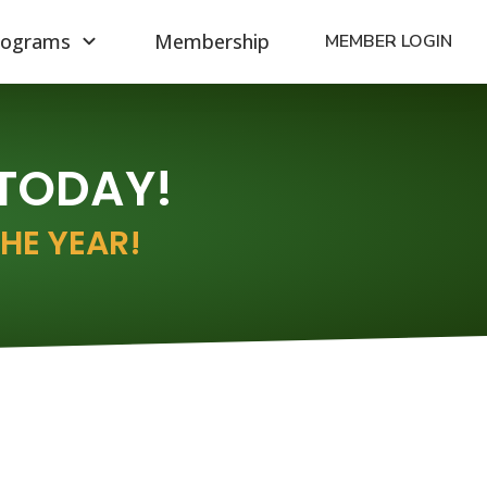
rograms
Membership
MEMBER LOGIN
 TODAY!
HE YEAR!