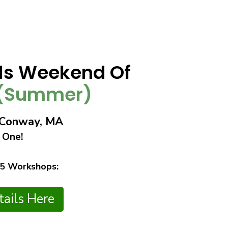
lls Weekend Of
(Summer)
n Conway, MA
 One!
 5 Workshops:
ails Here