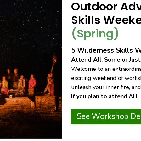
Outdoor Adv
Skills Wee
(Spring)
5 Wilderness Skills 
Attend All, Some or Just
Welcome to an extraordinar
exciting weekend of worksh
unleash your inner fire, a
If you plan to attend ALL
See Workshop Det