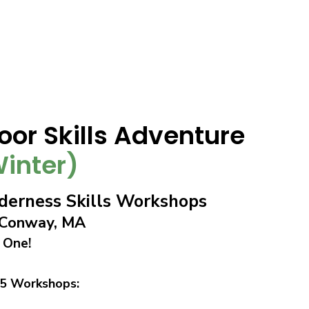
oor Skills Adventure
inter)
erness Skills Workshops
n Conway, MA
 One!
 5 Workshops: