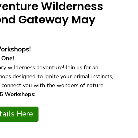
enture Wilderness
kend Gateway May
Workshops!
 One!
y wilderness adventure! Join us for an
ops designed to ignite your primal instincts,
nd connect you with the wonders of nature.
 5 Workshops:
ails Here