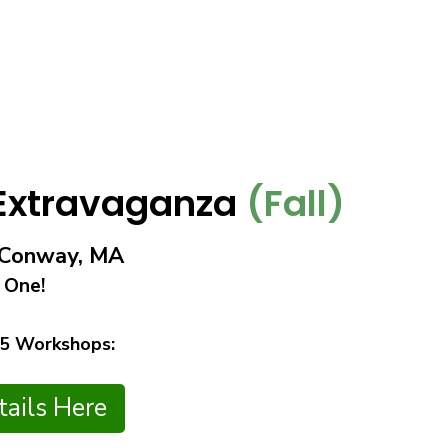
 Extravaganza
(Fall)
n Conway, MA
 One!
 5 Workshops:
ails Here