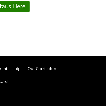
ails Here
renticeship
Our Curriculum
 Card