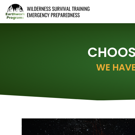
CHOOSE
WE HAVE