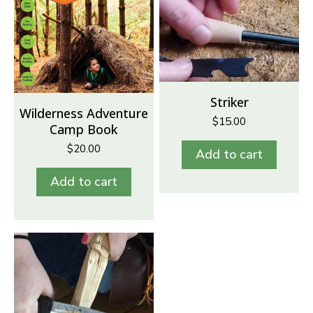
Striker
Wilderness Adventure
$
15.00
Camp Book
$
20.00
Add to cart
Add to cart