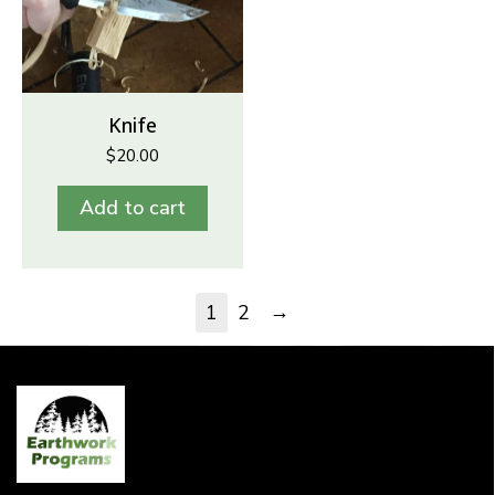
Knife
$
20.00
Add to cart
→
1
2