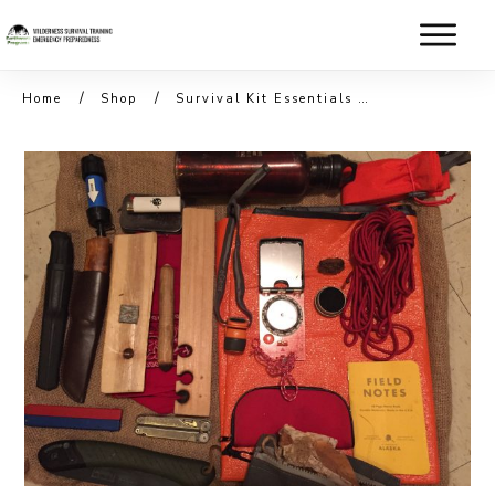
/
/
Home
Shop
Survival Kit Essentials with BONUS Carving & Knife Skills (Spring)