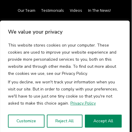
Our Team
Testimonials
Videos
In The News!
Internship / Apprenticeship
Our Curriculum
We value your privacy
Frequently Asked Questions (FAQs)
Gift Card
This website stores cookies on your computer. These
Have questions call us (413) 288-
cookies are used to improve your website experience and
provide more personalized services to you, both on this
4342
website and through other media. To find out more about
the cookies we use, see our Privacy Policy.
If you decline, we won't track your information when you
visit our site. But in order to comply with your preferences,
we'll have to use just one tiny cookie so that you're not
© 2026 Earthwork Programs LLC All rights reserved.
asked to make this choice again.
Privacy Policy
Contact Us
Terms and Conditions
Privacy Policy
Customize
Reject All
Accept All