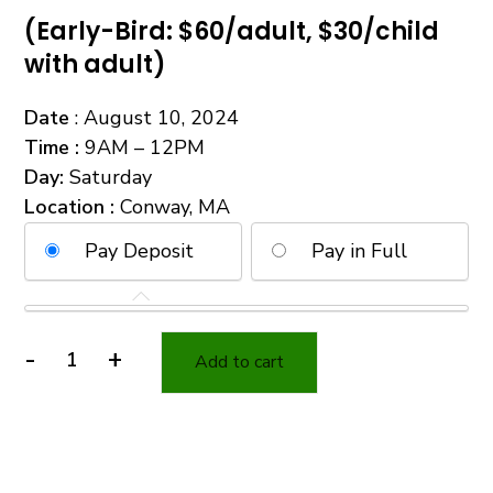
(Early-Bird: $60/adult, $30/child
with adult)
Date
: August 10, 2024
Time
:
9AM – 12PM
Day
:
Saturday
Location :
Conway, MA
Pay Deposit
Pay in Full
-
+
Add to cart
Survival
Kit
Essentials
with
BONUS