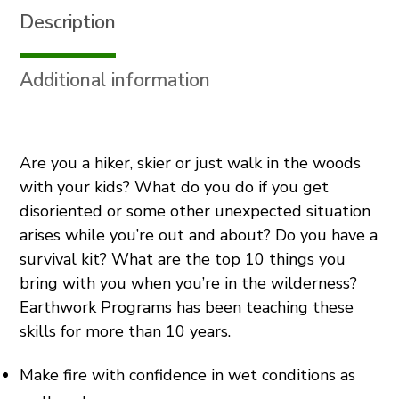
Description
Carving
&
Knife
Additional information
Skills
(Spring)
quantity
Are you a hiker, skier or just walk in the woods
with your kids? What do you do if you get
disoriented or some other unexpected situation
arises while you’re out and about? Do you have a
survival kit? What are the top 10 things you
bring with you when you’re in the wilderness?
Earthwork Programs has been teaching these
skills for more than 10 years.
Make fire with confidence in wet conditions as