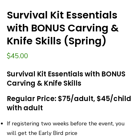
Survival Kit Essentials
with BONUS Carving &
Knife Skills (Spring)
$
45.00
Survival Kit Essentials with BONUS
Carving & Knife Skills
Regular Price: $75/adult, $45/child
with adult
If registering two weeks before the event, you
will get the Early Bird price