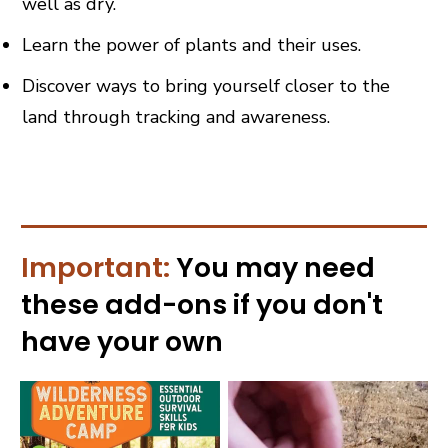
well as dry.
Learn the power of plants and their uses.
Discover ways to bring yourself closer to the
land through tracking and awareness.
Important:
You may need
these
add-ons
if you don't
have your own