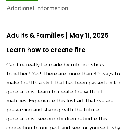
Additional information
Adults & Families | May 11, 2025
Learn how to create fire
Can fire really be made by rubbing sticks
together? Yes! There are more than 30 ways to
make fire! It’s a skill that has been passed on for
generations…learn to create fire without
matches. Experience this lost art that we are
preserving and sharing with the future
generations…see our children rekindle this
connection to our past and see for yourself why