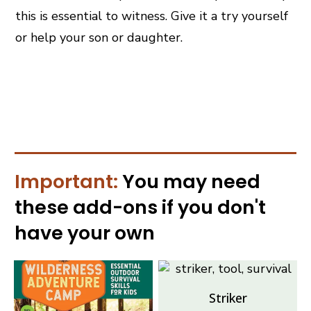
this is essential to witness. Give it a try yourself
or help your son or daughter.
Important:
You may need
these
add-ons
if you don't
have your own
Striker