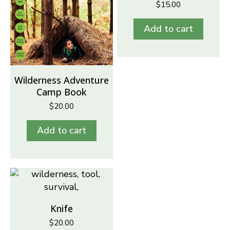
$
15.00
Add to cart
Wilderness Adventure
Camp Book
$
20.00
Add to cart
Knife
$
20.00