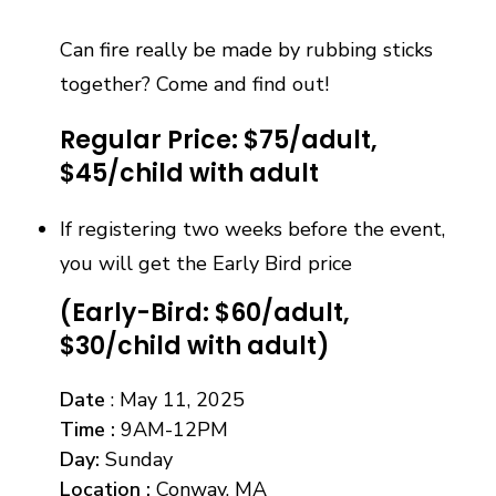
Can fire really be made by rubbing sticks
together? Come and find out!
Regular Price: $75/adult,
$45/child with adult
If registering two weeks before the event,
you will get the Early Bird price
(Early-Bird: $60/adult,
$30/child with adult)
Date
: May 11, 2025
Time
:
9AM-12PM
Day
:
Sunday
Location :
Conway, MA