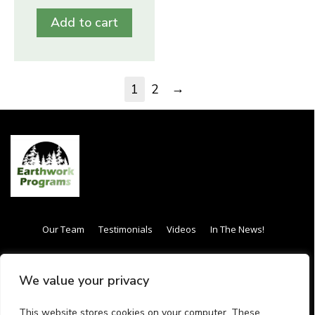
Add to cart
→
1
2
Our Team
Testimonials
Videos
In The News!
Internship / Apprenticeship
Our Curriculum
We value your privacy
Frequently Asked Questions (FAQs)
Gift Card
This website stores cookies on your computer. These