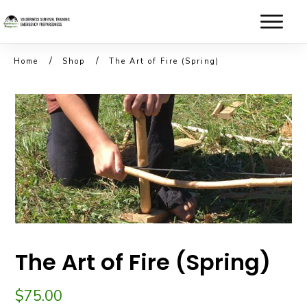
/
/
Home
Shop
The Art of Fire (Spring)
The Art of Fire (Spring)
$
75.00