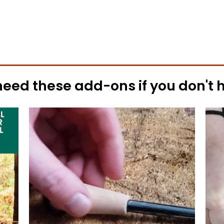
need these
add-ons
if you don't