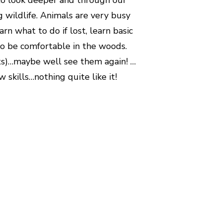
g wildlife. Animals are very busy
arn what to do if lost, learn basic
y to be comfortable in the woods.
kits)…maybe well see them again! …
skills…nothing quite like it!