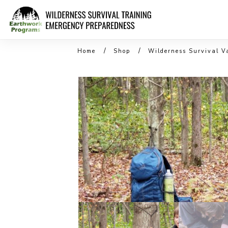
/
/
Home
Shop
Wilderness Survival V