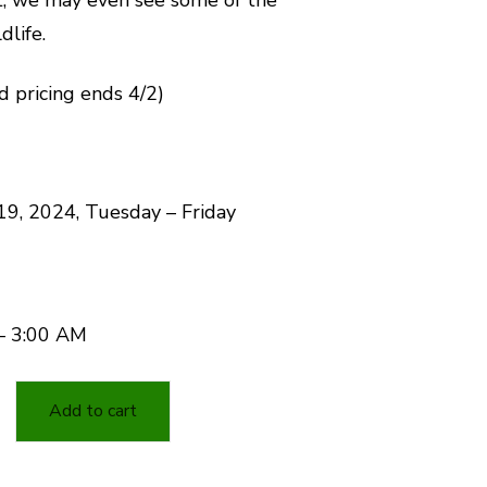
dlife.
rd pricing ends 4/2)
19, 2024, Tuesday – Friday
– 3:00 AM
Add to cart