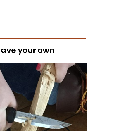
 have your own