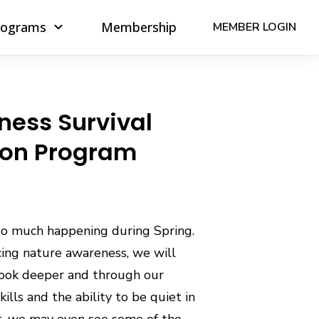
rograms
Membership
MEMBER LOGIN
ness Survival
ion Program
so much happening during Spring.
cing nature awareness, we will
look deeper and through our
kills and the ability to be quiet in
t, we may even see some of the