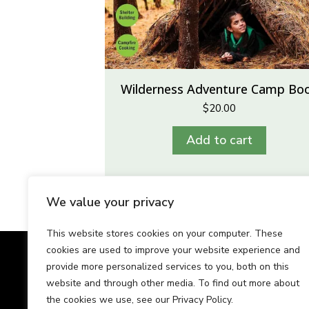
Wilderness Adventure Camp Bo
$
20.00
Add to cart
We value your privacy
This website stores cookies on your computer. These
cookies are used to improve your website experience and
Our Team
Tes
provide more personalized services to you, both on this
website and through other media. To find out more about
the cookies we use, see our Privacy Policy.