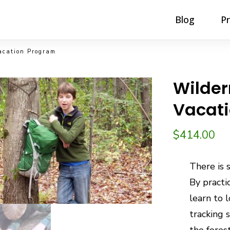
Blog
P
acation Program
Wilder
Vacat
$
414.00
There is 
By practi
learn to 
tracking s
the fores