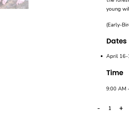
young wil
(Early-Bi
Dates
April 16-
Time
9:00 AM 
-
+
Wilderness
Survival
Vacation