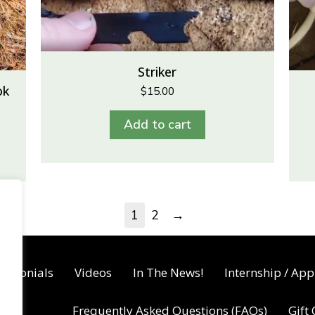
Striker
ok
$
15.00
Add to cart
→
1
2
timonials
Videos
In The News!
Internship / App
Frequently Asked Questions (FAQs)
Gift