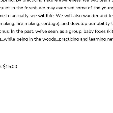
e quiet in the forest, we may even see some of the youn
time to actually see wildlife. We will also wander and le
er making, fire making, cordage), and develop our abilit
nus: In the past, we’ve seen, as a group, baby foxes (
while being in the woods…practicing and learning new 
k $15.00