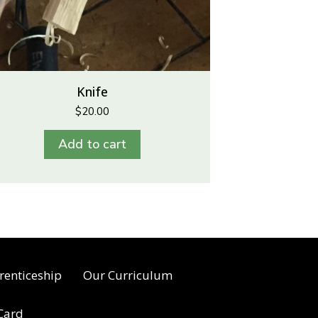
Knife
$
20.00
Add to cart
renticeship
Our Curriculum
 Card