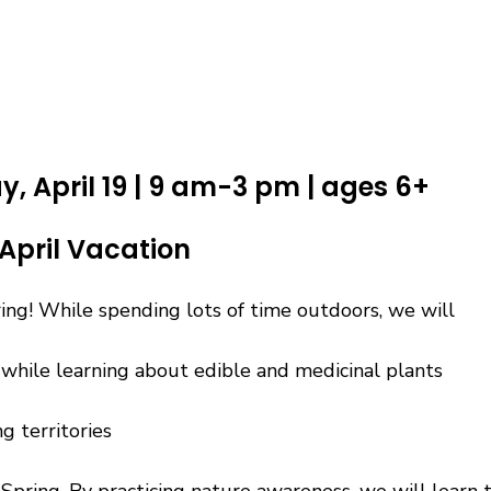
Program
quantity
ay, April 19 | 9 am-3 pm | ages 6+
April Vacation
g! While spending lots of time outdoors, we will
 while learning about edible and medicinal plants
g territories
Spring. By practicing nature awareness, we will learn