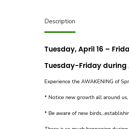
Description
Tuesday, April 16 – Frid
Tuesday-Friday during 
Experience the AWAKENING of Sprin
* Notice new growth all around us,
* Be aware of new birds…establishin
There is so much happening during 