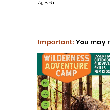
Ages 6+
Important:
You may 