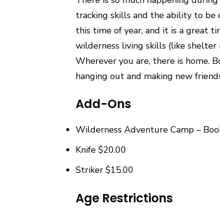
tracking skills and the ability to b
this time of year, and it is a great 
wilderness living skills (like shelt
Wherever you are, there is home. Bo
hanging out and making new friends…
Add-Ons
Wilderness Adventure Camp – Boo
Knife $20.00
Striker $15.00
Age Restrictions