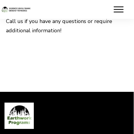
Call us if you have any questions or require
additional information!