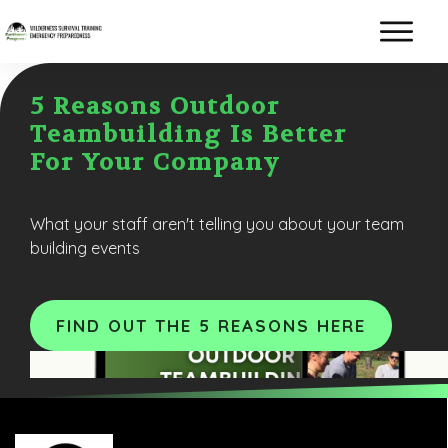
5 Reasons Outdoor
Teambuilding Is Better
For Your Company
What your staff aren't telling you about your team
building events
FIND OUT THE 5 REASONS HERE