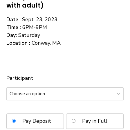
with adult)
Date
: Sept. 23, 2023
Time
:
6PM-9PM
Day
:
Saturday
Location :
Conway, MA
Participant
Pay Deposit
Pay in Full