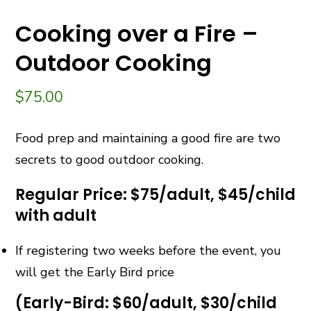
Cooking over a Fire –
Outdoor Cooking
$
75.00
Food prep and maintaining a good fire are two
secrets to good outdoor cooking.
Regular Price: $75/adult, $45/child
with adult
If registering two weeks before the event, you
will get the Early Bird price
(Early-Bird: $60/adult, $30/child