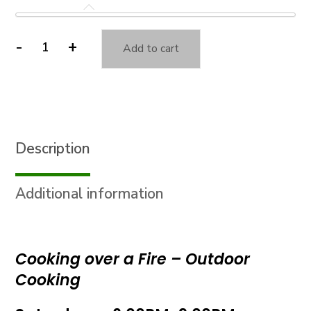
-
+
Add to cart
Cooking
over
a
Fire
-
Description
Outdoor
Cooking
quantity
Additional information
Cooking over a Fire – Outdoor
Cooking