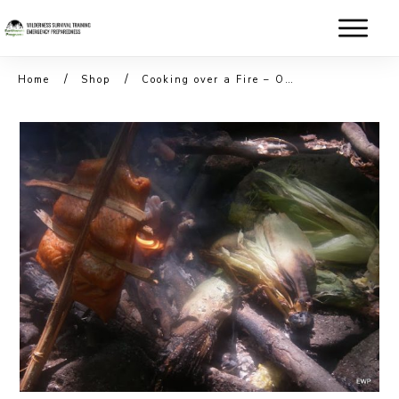
/
/
Home
Shop
Cooking over a Fire – Outdoor Cooking