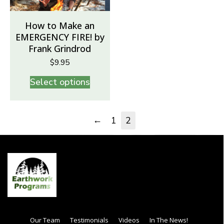
How to Make an
EMERGENCY FIRE! by
Frank Grindrod
$
9.95
Select options
←
1
2
Our Team
Testimonials
Videos
In The News!