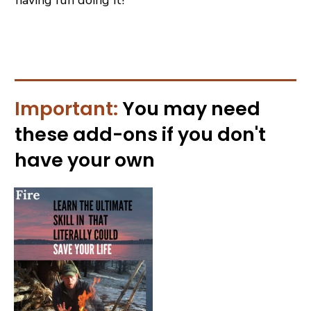
Important:
You may need
these
add-ons
if you don't
have your own