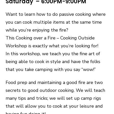
Saturday – 6:00PM-9:00PM
Want to learn how to do passive cooking where
you can cook multiple items at the same time
while you’re enjoying the fire?
This Cooking over a Fire – Cooking Outside
Workshop is exactly what you’re looking for!
In this workshop, we teach you the fine art of
being able to cook in style and have the folks
that you take camping with you say “wow!”
Food prep and maintaining a good fire are two
secrets to good outdoor cooking. We will teach
many tips and tricks; we will set up camp rigs
that will allow you to cook at your leisure and
having fun doing it!